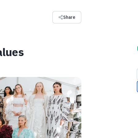
Share
alues