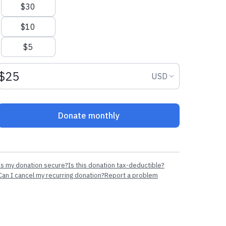
$30
$10
$5
Donation amount USD
Donation curr
USD
Donate monthly
Is my donation secure?
Is this donation tax-deductible?
Can I cancel my recurring donation?
Report a problem