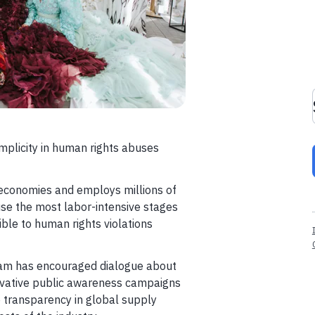
mplicity in human rights abuses
t economies and employs millions of
use the most labor-intensive stages
ble to human rights violations
ram has encouraged dialogue about
novative public awareness campaigns
 transparency in global supply