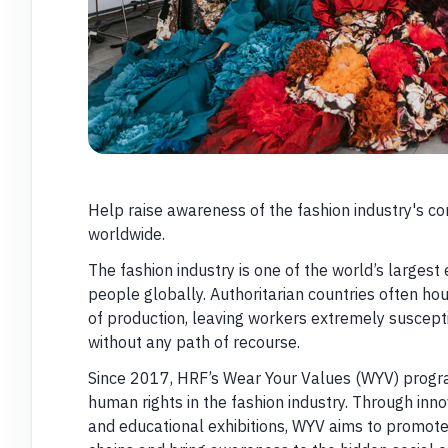
Help raise awareness of the fashion industry's co
worldwide.
The fashion industry is one of the world’s larges
people globally. Authoritarian countries often ho
of production, leaving workers extremely suscepti
without any path of recourse.
Since 2017, HRF’s Wear Your Values (WYV) prog
human rights in the fashion industry. Through in
and educational exhibitions, WYV aims to promote