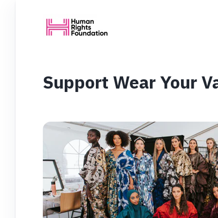
Support Wear Your V