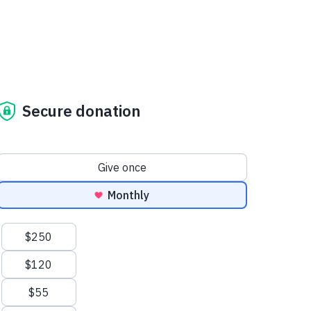
Secure donation
Donation frequency
Give once
Monthly
Suggested amounts
$250
$120
$55